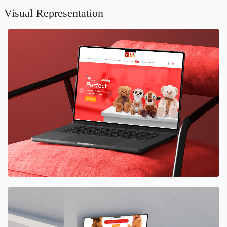
Visual Representation