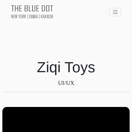
Ziqi Toys
UI/UX