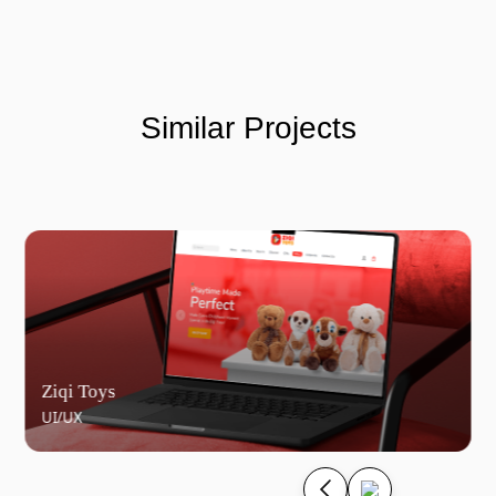
Similar Projects
Ziqi Toys
UI/UX