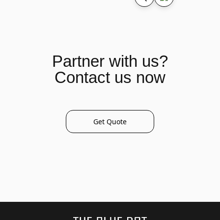
Partner with us?
Contact us now
Get Quote