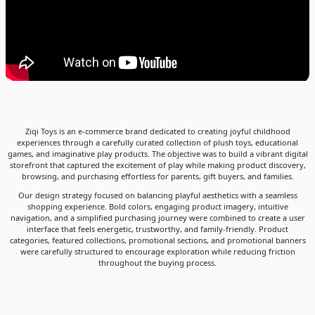
Ziqi Toys is an e-commerce brand dedicated to creating joyful childhood
experiences through a carefully curated collection of plush toys, educational
games, and imaginative play products. The objective was to build a vibrant digital
storefront that captured the excitement of play while making product discovery,
browsing, and purchasing effortless for parents, gift buyers, and families.
Our design strategy focused on balancing playful aesthetics with a seamless
shopping experience. Bold colors, engaging product imagery, intuitive
navigation, and a simplified purchasing journey were combined to create a user
interface that feels energetic, trustworthy, and family-friendly. Product
categories, featured collections, promotional sections, and promotional banners
were carefully structured to encourage exploration while reducing friction
throughout the buying process.