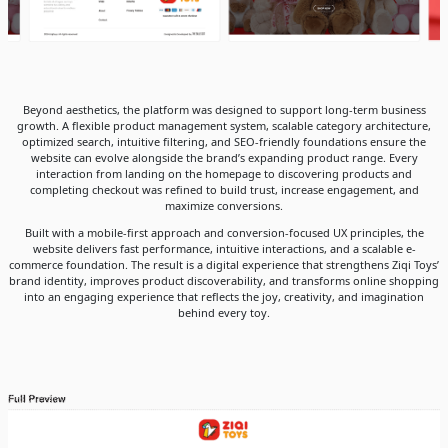
Beyond aesthetics, the platform was designed to support long-term business
growth. A flexible product management system, scalable category architecture,
optimized search, intuitive filtering, and SEO-friendly foundations ensure the
website can evolve alongside the brand’s expanding product range. Every
interaction from landing on the homepage to discovering products and
completing checkout was refined to build trust, increase engagement, and
maximize conversions.
Built with a mobile-first approach and conversion-focused UX principles, the
website delivers fast performance, intuitive interactions, and a scalable e-
commerce foundation. The result is a digital experience that strengthens Ziqi Toys’
brand identity, improves product discoverability, and transforms online shopping
into an engaging experience that reflects the joy, creativity, and imagination
behind every toy.