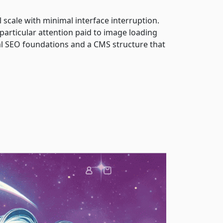
 scale with minimal interface interruption.
 particular attention paid to image loading
al SEO foundations and a CMS structure that