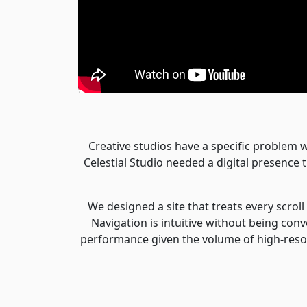
Creative studios have a specific problem w
Celestial Studio needed a digital presence 
We designed a site that treats every scrol
Navigation is intuitive without being conv
performance given the volume of high-resol