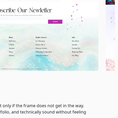
 only if the frame does not get in the way.
folio, and technically sound without feeling