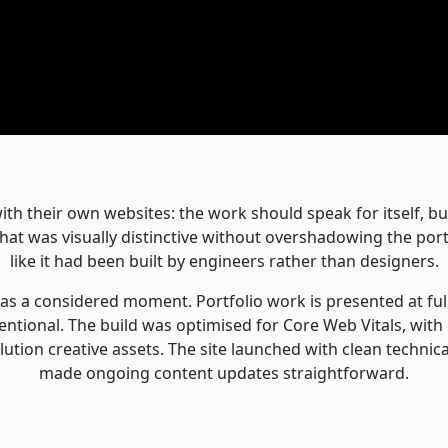
ith their own websites: the work should speak for itself, but
that was visually distinctive without overshadowing the port
like it had been built by engineers rather than designers.
l as a considered moment. Portfolio work is presented at full
entional. The build was optimised for Core Web Vitals, with
ution creative assets. The site launched with clean technic
made ongoing content updates straightforward.