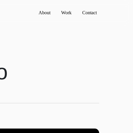
About
Work
Contact
o