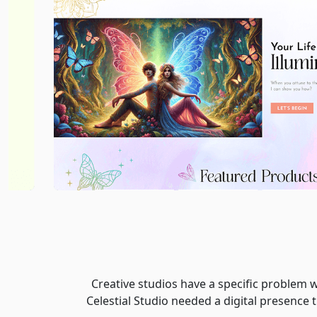
Creative studios have a specific problem w
Celestial Studio needed a digital presence 