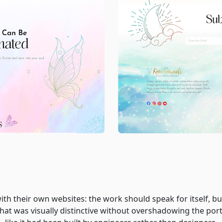
ith their own websites: the work should speak for itself, but
that was visually distinctive without overshadowing the port