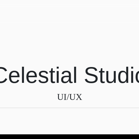
Celestial Studi
UI/UX