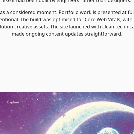
like it had been built by engineers rather than designers.
l as a considered moment. Portfolio work is presented at full
entional. The build was optimised for Core Web Vitals, with
ution creative assets. The site launched with clean technic
made ongoing content updates straightforward.