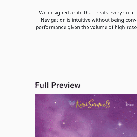
We designed a site that treats every scrol
Navigation is intuitive without being conv
performance given the volume of high-resol