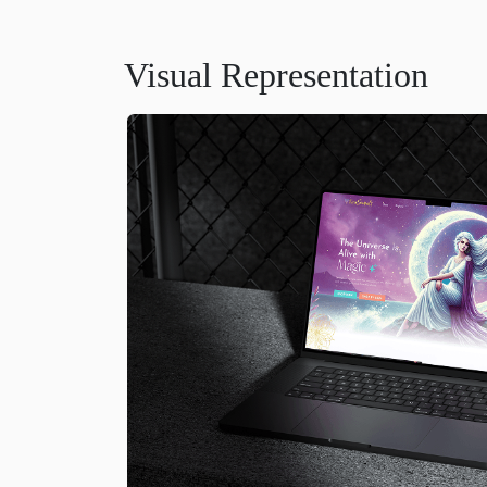
Visual Representation