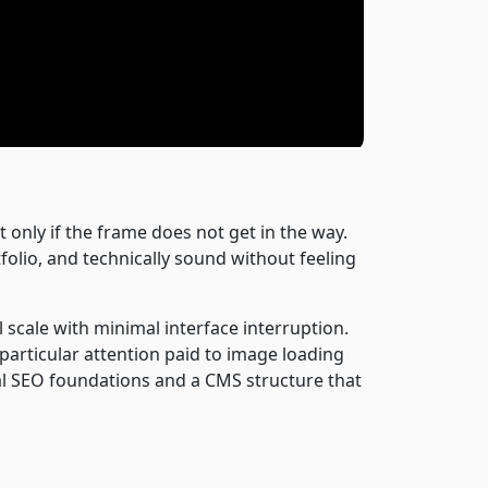
 only if the frame does not get in the way.
folio, and technically sound without feeling
 scale with minimal interface interruption.
 particular attention paid to image loading
al SEO foundations and a CMS structure that