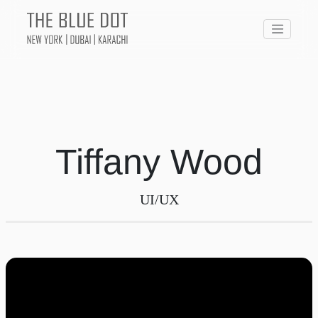
Tiffany Wood
UI/UX