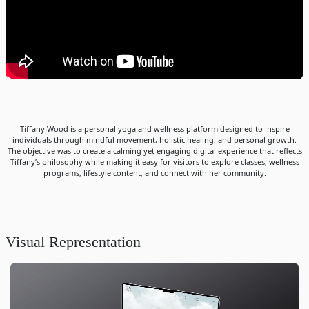
Tiffany Wood is a personal yoga and wellness platform designed to inspire
individuals through mindful movement, holistic healing, and personal growth.
The objective was to create a calming yet engaging digital experience that reflects
Tiffany’s philosophy while making it easy for visitors to explore classes, wellness
programs, lifestyle content, and connect with her community.
Visual Representation