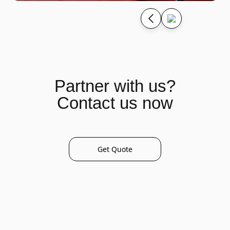
Partner with us?
Contact us now
Get Quote