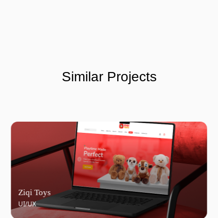
Similar Projects
Ziqi Toys
UI/UX