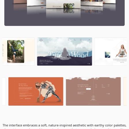
The interface embraces a soft, nature-inspired aesthetic with earthy color palettes,