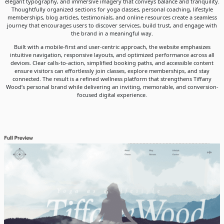
elegant typography, and immersive imagery that conveys balance and tranquility.
Thoughtfully organized sections for yoga classes, personal coaching, lifestyle
memberships, blog articles, testimonials, and online resources create a seamless
journey that encourages users to discover services, build trust, and engage with
the brand in a meaningful way.
Built with a mobile-first and user-centric approach, the website emphasizes
intuitive navigation, responsive layouts, and optimized performance across all
devices. Clear calls-to-action, simplified booking paths, and accessible content
ensure visitors can effortlessly join classes, explore memberships, and stay
connected. The result is a refined wellness platform that strengthens Tiffany
Wood’s personal brand while delivering an inviting, memorable, and conversion-
focused digital experience.