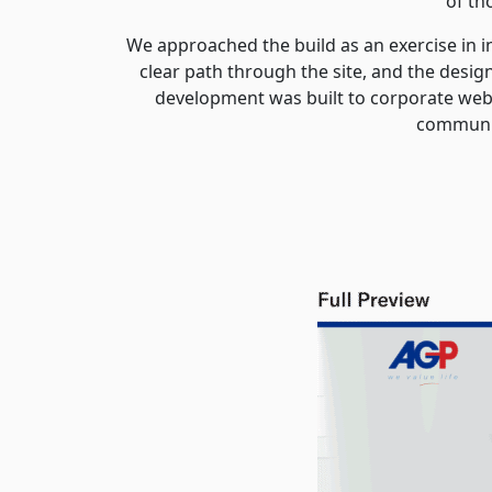
of th
We approached the build as an exercise in 
clear path through the site, and the desi
development was built to corporate web 
communic