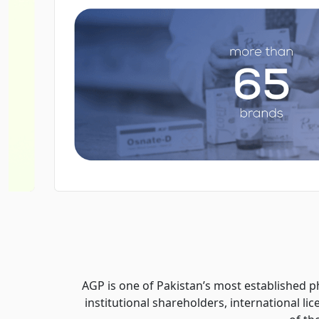
AGP is one of Pakistan’s most established p
institutional shareholders, international l