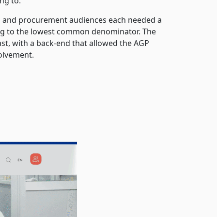
ng to.
ces and procurement audiences each needed a
ting to the lowest common denominator. The
st, with a back-end that allowed the AGP
olvement.