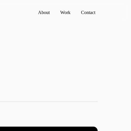
About
Work
Contact