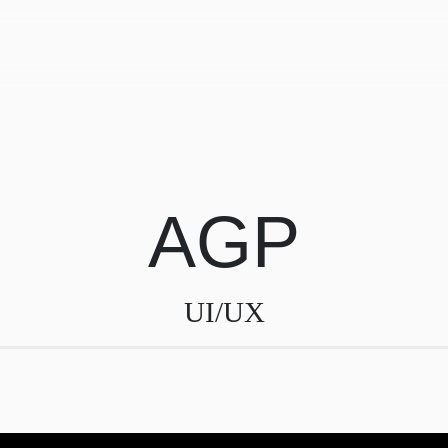
AGP
UI/UX