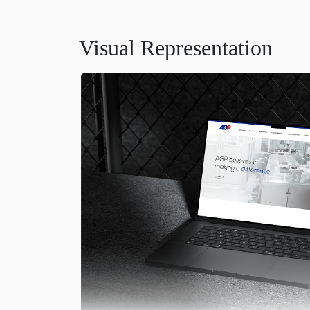
Visual Representation