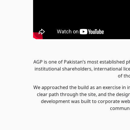
AGP is one of Pakistan’s most established p
institutional shareholders, international l
of th
We approached the build as an exercise in 
clear path through the site, and the desi
development was built to corporate web 
communic