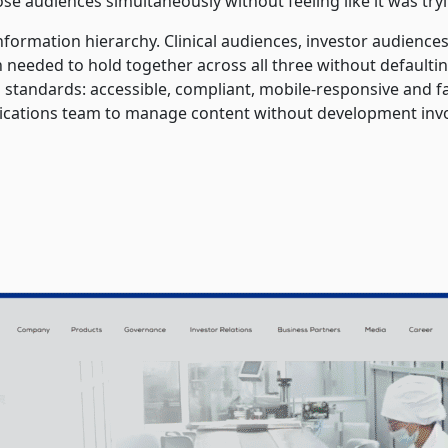
ose audiences simultaneously without feeling like it was tryi
information hierarchy. Clinical audiences, investor audien
gn needed to hold together across all three without defaul
standards: accessible, compliant, mobile-responsive and fa
ations team to manage content without development inv