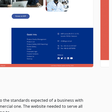
to the standards expected of a business with
mercial one. The website needed to serve all