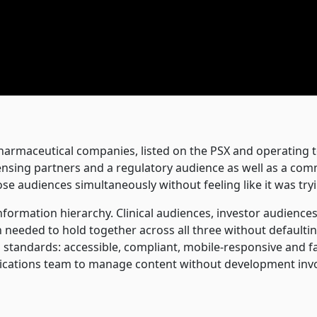
harmaceutical companies, listed on the PSX and operating 
icensing partners and a regulatory audience as well as a com
ose audiences simultaneously without feeling like it was tryi
information hierarchy. Clinical audiences, investor audien
gn needed to hold together across all three without defaul
standards: accessible, compliant, mobile-responsive and fa
ations team to manage content without development inv