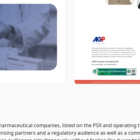
harmaceutical companies, listed on the PSX and operating 
icensing partners and a regulatory audience as well as a com