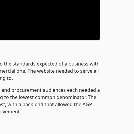
to the standards expected of a business with
mercial one. The website needed to serve all
ng to.
ces and procurement audiences each needed a
ting to the lowest common denominator. The
st, with a back-end that allowed the AGP
olvement.