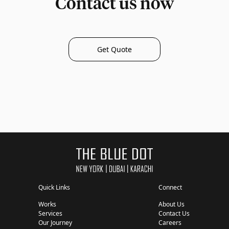
Contact us now
Get Quote
Quick Links
Connect
Works
About Us
Services
Contact Us
Our Journey
Careers