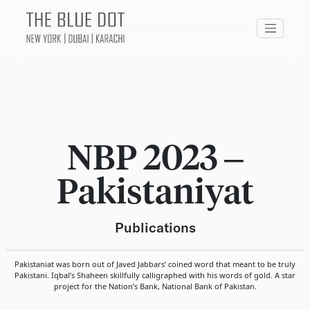
NBP 2023 –
Pakistaniyat
Publications
Pakistaniat was born out of Javed Jabbars’ coined word that meant to be truly
Pakistani. Iqbal’s Shaheen skillfully calligraphed with his words of gold. A star
project for the Nation’s Bank, National Bank of Pakistan.