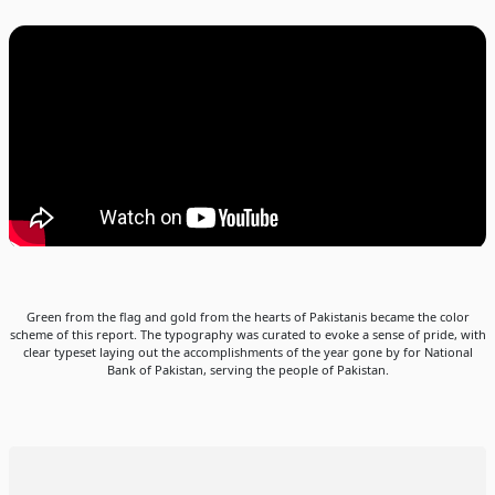
Green from the flag and gold from the hearts of Pakistanis became the color
scheme of this report. The typography was curated to evoke a sense of pride, with
clear typeset laying out the accomplishments of the year gone by for National
Bank of Pakistan, serving the people of Pakistan.