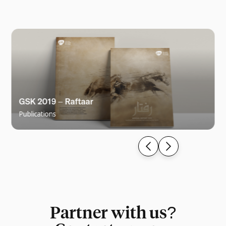
GSK 2019 – Raftaar
Publications
Partner with us?