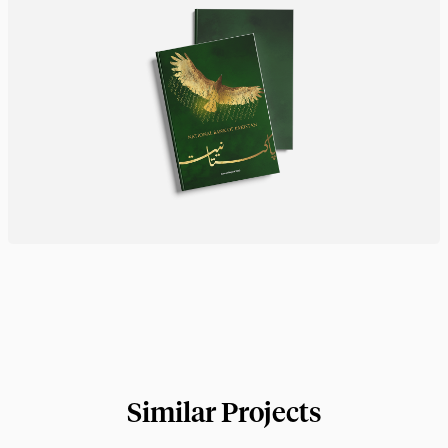
Similar Projects