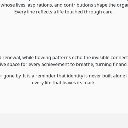
 whose lives, aspirations, and contributions shape the organi
Every line reflects a life touched through care.
renewal, while flowing patterns echo the invisible connec
ive space for every achievement to breathe, turning financia
r gone by. It is a reminder that identity is never built alone 
every life that leaves its mark.