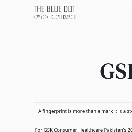
GS
A fingerprint is more than a mark it is a 
For GSK Consumer Healthcare Pakistan’s 2