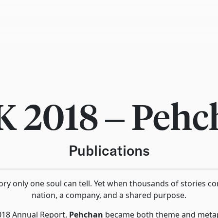
K 2018 – Pehc
Publications
story only one soul can tell. Yet when thousands of stories c
nation, a company, and a shared purpose.
018 Annual Report,
Pehchan
became both theme and metaph