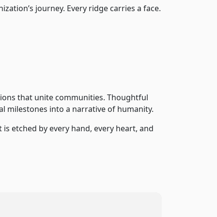
zation’s journey. Every ridge carries a face.
tions that unite communities. Thoughtful
l milestones into a narrative of humanity.
it is etched by every hand, every heart, and