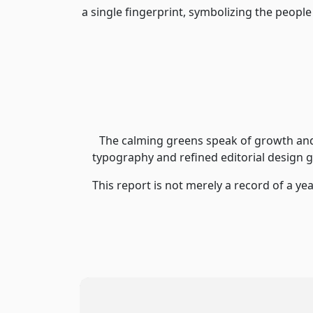
a single fingerprint, symbolizing the people
The calming greens speak of growth and 
typography and refined editorial design g
This report is not merely a record of a yea