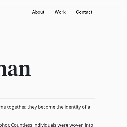
About
Work
Contact
han
ome together, they become the identity of a
or. Countless individuals were woven into