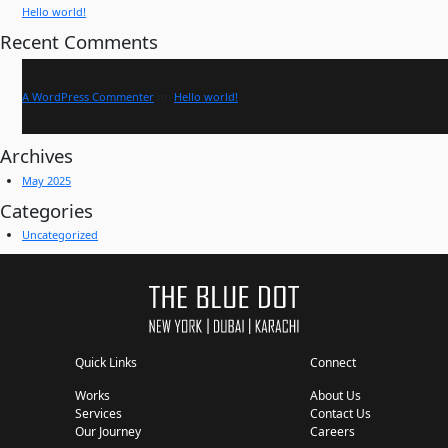
Hello world!
Recent Comments
A WordPress Commenter
on
Hello world!
Archives
May 2025
Categories
Uncategorized
Quick Links
Connect
Works
About Us
Services
Contact Us
Our Journey
Careers