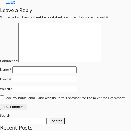
Reply
Leave a Reply
Your email address will not be published.
Required fields are marked
*
Comment
*
Name
*
Email
*
Website
Save my name, email, and website in this browser for the next time I comment.
Search
Search
Recent Posts