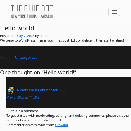
Hello world!
Posted on
May 7, 2025
by
admin
Welcome to WordPress. This is your first post. Edit or delete it, then start writing!
Posted in
Uncategorized
One thought on “
Hello world!
”
A WordPress Commenter
says:
May 7, 2025 at 11:39 am
Hi, this is a comment.
To get started with moderating, editing, and deleting comments, please visit the
Comments screen in the dashboard.
Commenter avatars come from
Gravatar
.